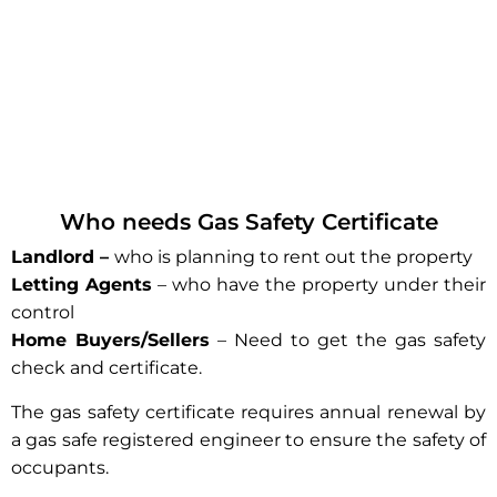
Who needs Gas Safety Certificate
Landlord –
who is planning to rent out the property
Letting Agents
– who have the property under their
control
Home Buyers/Sellers
– Need to get the gas safety
check and certificate.
The gas safety certificate requires annual renewal by
a gas safe registered engineer to ensure the safety of
occupants.