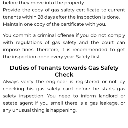
before they move into the property.
Provide the copy of gas safety certificate to current
tenants within 28 days after the inspection is done.
Maintain one copy of the certificate with you.
You commit a criminal offense if you do not comply
with regulations of gas safety and the court can
impose fines, therefore, it is recommended to get
the inspection done every year. Safety first.
Duties of Tenants towards Gas Safety
Check
Always verify the engineer is registered or not by
checking his gas safety card before he starts gas
safety inspection. You need to inform landlord or
estate agent if you smell there is a gas leakage, or
any unusual thing is happening.