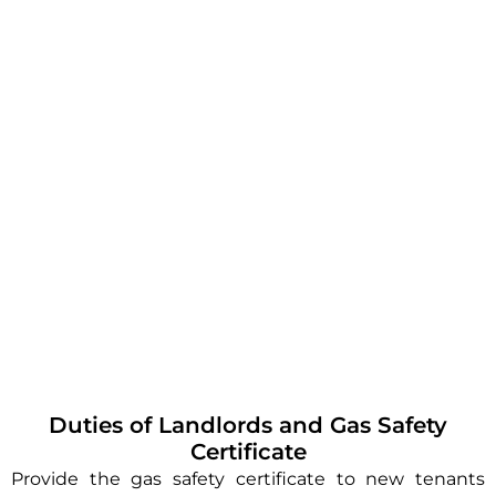
Duties of Landlords and Gas Safety
Certificate
Provide the gas safety certificate to new tenants