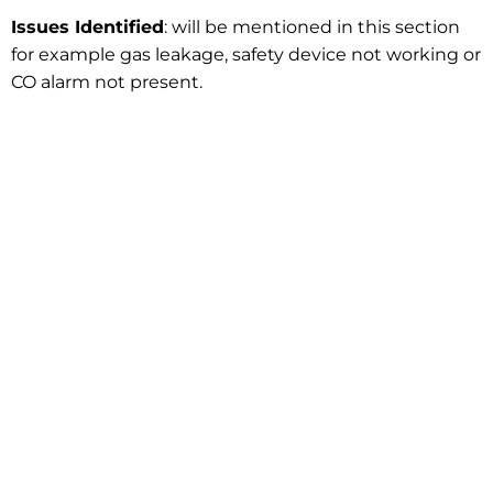
Issues Identified
: will be mentioned in this section
for example gas leakage, safety device not working or
CO alarm not present.