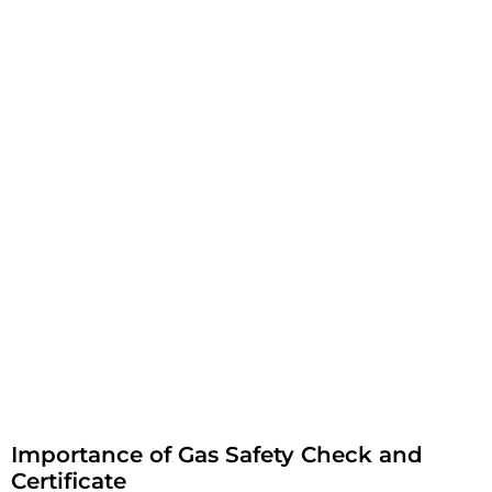
Importance of Gas Safety Check and
Certificate