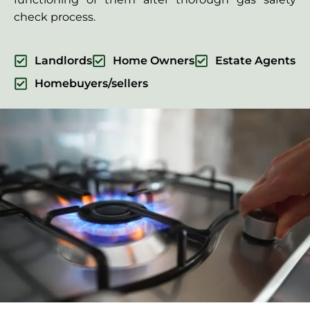
check process.
Landlords
Home Owners
Estate Agents
Homebuyers/sellers