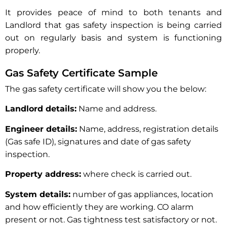
It provides peace of mind to both tenants and
Landlord that gas safety inspection is being carried
out on regularly basis and system is functioning
properly.
Gas Safety Certificate Sample
The gas safety certificate will show you the below:
Landlord details:
Name and address.
Engineer details:
Name, address, registration details
(Gas safe ID), signatures and date of gas safety
inspection.
Property address:
where check is carried out.
System details:
number of gas appliances, location
and how efficiently they are working. CO alarm
present or not. Gas tightness test satisfactory or not.