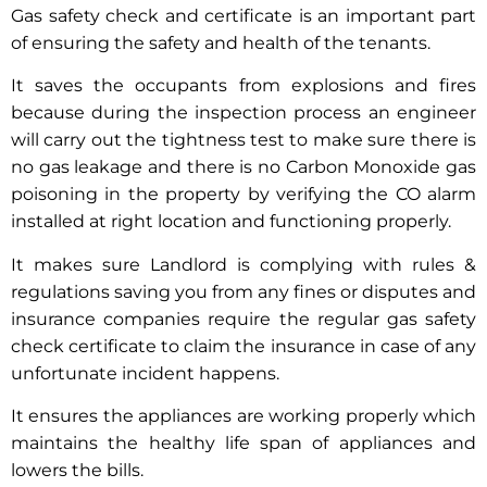
Gas safety check and certificate is an important part
of ensuring the safety and health of the tenants.
It saves the occupants from explosions and fires
because during the inspection process an engineer
will carry out the tightness test to make sure there is
no gas leakage and there is no Carbon Monoxide gas
poisoning in the property by verifying the CO alarm
installed at right location and functioning properly.
It makes sure Landlord is complying with rules &
regulations saving you from any fines or disputes and
insurance companies require the regular gas safety
check certificate to claim the insurance in case of any
unfortunate incident happens.
It ensures the appliances are working properly which
maintains the healthy life span of appliances and
lowers the bills.