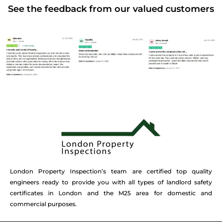
See the feedback from our valued customers
London Property Inspection’s team are certified top quality
engineers ready to provide you with all types of landlord safety
certificates in London and the M25 area for domestic and
commercial purposes.