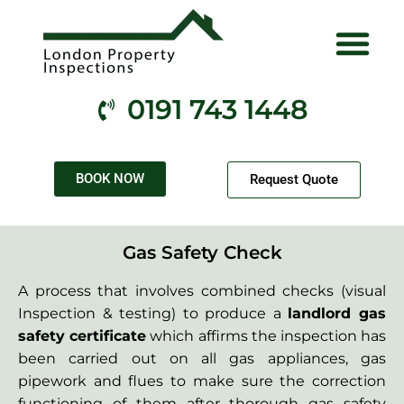
Electrical Services
Gas Services
Fire Services
Health & Safety
Contact Us
0191 743 1448
BOOK NOW
Request Quote
Gas Safety Check
A process that involves combined checks (visual
Inspection & testing) to produce a
landlord gas
safety certificate
which affirms the inspection has
been carried out on all gas appliances, gas
pipework and flues to make sure the correction
functioning of them after thorough gas safety