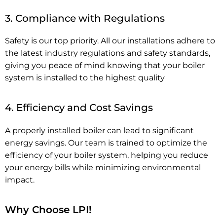
3. Compliance with Regulations
Safety is our top priority. All our installations adhere to
the latest industry regulations and safety standards,
giving you peace of mind knowing that your boiler
system is installed to the highest quality
4. Efficiency and Cost Savings
A properly installed boiler can lead to significant
energy savings. Our team is trained to optimize the
efficiency of your boiler system, helping you reduce
your energy bills while minimizing environmental
impact.
Why Choose LPI!