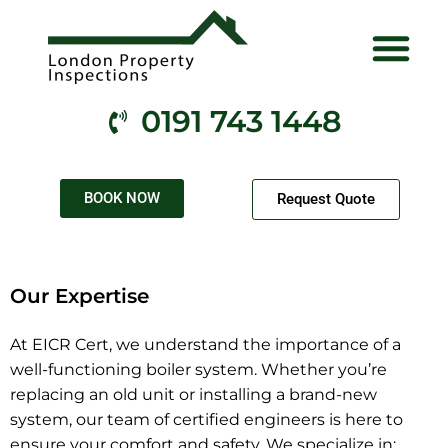
Electrical Services
Gas Services
Fire Services
Health & Safety
Contact Us
0191 743 1448
BOOK NOW
Request Quote
Our Expertise
At EICR Cert, we understand the importance of a
well-functioning boiler system. Whether you’re
replacing an old unit or installing a brand-new
system, our team of certified engineers is here to
ensure your comfort and safety. We specialize in: