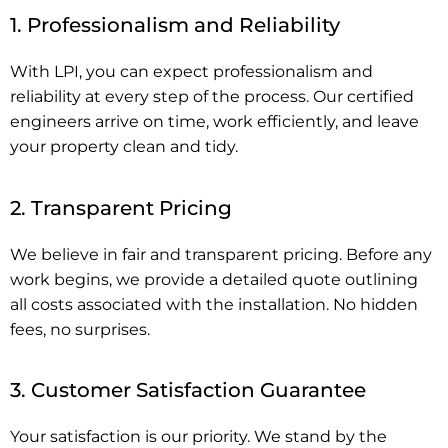
1. Professionalism and Reliability
With LPI, you can expect professionalism and
reliability at every step of the process. Our certified
engineers arrive on time, work efficiently, and leave
your property clean and tidy.
2. Transparent Pricing
We believe in fair and transparent pricing. Before any
work begins, we provide a detailed quote outlining
all costs associated with the installation. No hidden
fees, no surprises.
3. Customer Satisfaction Guarantee
Your satisfaction is our priority. We stand by the