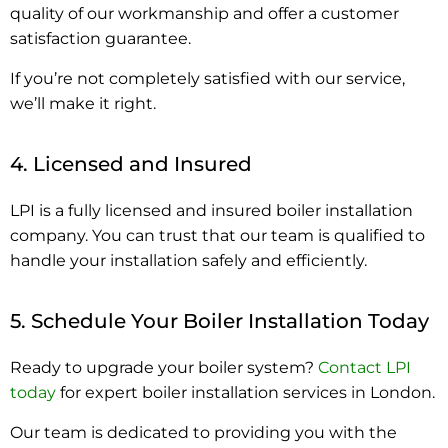
quality of our workmanship and offer a customer
satisfaction guarantee.
If you’re not completely satisfied with our service,
we’ll make it right.
4. Licensed and Insured
LPI is a fully licensed and insured boiler installation
company. You can trust that our team is qualified to
handle your installation safely and efficiently.
5. Schedule Your Boiler Installation Today
Ready to upgrade your boiler system?
Contact LPI
today
for expert boiler installation services in London.
Our team is dedicated to providing you with the