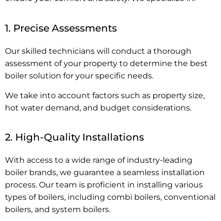
1. Precise Assessments
Our skilled technicians will conduct a thorough
assessment of your property to determine the best
boiler solution for your specific needs.
We take into account factors such as property size,
hot water demand, and budget considerations.
2. High-Quality Installations
With access to a wide range of industry-leading
boiler brands, we guarantee a seamless installation
process. Our team is proficient in installing various
types of boilers, including combi boilers, conventional
boilers, and system boilers.