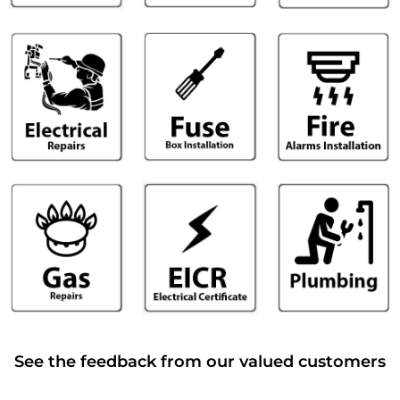
See the feedback from our valued customers