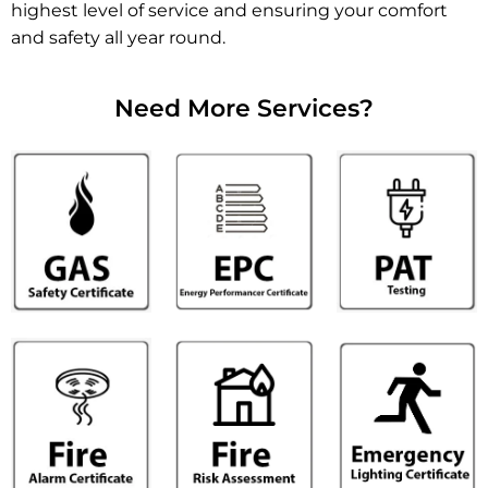
highest level of service and ensuring your comfort
and safety all year round.
Need More Services?