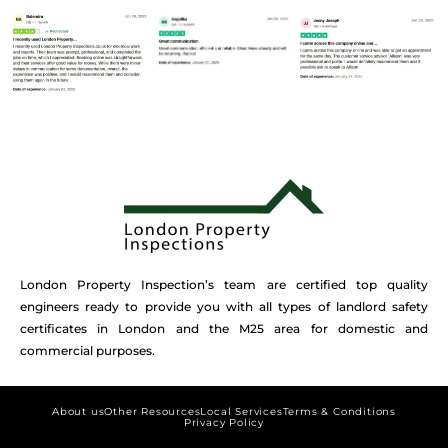
London Property Inspection’s team are certified top quality
engineers ready to provide you with all types of landlord safety
certificates in London and the M25 area for domestic and
commercial purposes.
About us
Other Resources
Local Services
Terms & Conditions
Privacy Policy