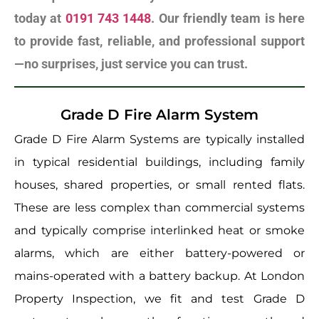
today at
0191 743 1448
. Our friendly team is here
to provide fast, reliable, and professional support
—no surprises, just service you can trust.
Grade D Fire Alarm System
Grade D Fire Alarm Systems are typically installed
in typical residential buildings, including family
houses, shared properties, or small rented flats.
These are less complex than commercial systems
and typically comprise interlinked heat or smoke
alarms, which are either battery-powered or
mains-operated with a battery backup. At London
Property Inspection, we fit and test Grade D