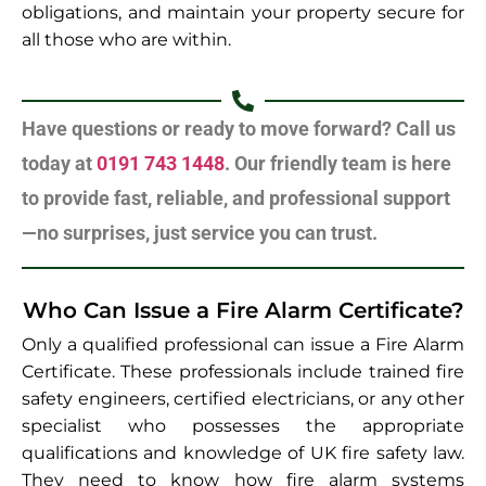
obligations, and maintain your property secure for
all those who are within.
Have questions or ready to move forward? Call us
today at
0191 743 1448
. Our friendly team is here
to provide fast, reliable, and professional support
—no surprises, just service you can trust.
Who Can Issue a Fire Alarm Certificate?
Only a qualified professional can issue a Fire Alarm
Certificate. These professionals include trained fire
safety engineers, certified electricians, or any other
specialist who possesses the appropriate
qualifications and knowledge of UK fire safety law.
They need to know how fire alarm systems