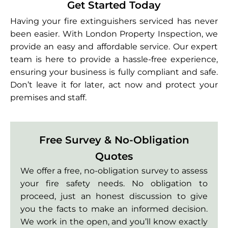
Get Started Today
Having your fire extinguishers serviced has never
been easier. With London Property Inspection, we
provide an easy and affordable service. Our expert
team is here to provide a hassle-free experience,
ensuring your business is fully compliant and safe.
Don’t leave it for later, act now and protect your
premises and staff.
Free Survey & No-Obligation
Quotes
We offer a free, no-obligation survey to assess
your fire safety needs. No obligation to
proceed, just an honest discussion to give
you the facts to make an informed decision.
We work in the open, and you’ll know exactly