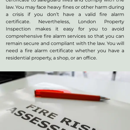
law. You may face heavy fines or other harm during
a crisis if you don’t have a valid fire alarm
certificate. Nevertheless, London Property
Inspection makes it easy for you to avoid
comprehensive fire alarm services so that you can
remain secure and compliant with the law. You will
need a fire alarm certificate whether you have a
residential property, a shop, or an office.