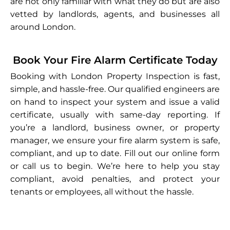
are not only familiar with what they do but are also
vetted by landlords, agents, and businesses all
around London.
Book Your Fire Alarm Certificate Today
Booking with London Property Inspection is fast,
simple, and hassle-free. Our qualified engineers are
on hand to inspect your system and issue a valid
certificate, usually with same-day reporting. If
you’re a landlord, business owner, or property
manager, we ensure your fire alarm system is safe,
compliant, and up to date. Fill out our online form
or call us to begin. We’re here to help you stay
compliant, avoid penalties, and protect your
tenants or employees, all without the hassle.