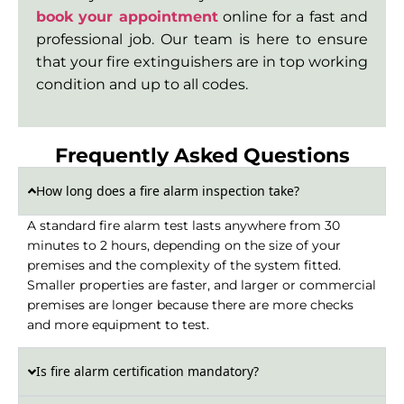
book your appointment
online for a fast and
professional job. Our team is here to ensure
that your fire extinguishers are in top working
condition and up to all codes.
Frequently Asked Questions​
How long does a fire alarm inspection take?
A standard fire alarm test lasts anywhere from 30
minutes to 2 hours, depending on the size of your
premises and the complexity of the system fitted.
Smaller properties are faster, and larger or commercial
premises are longer because there are more checks
and more equipment to test.
Is fire alarm certification mandatory?