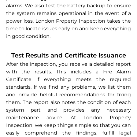
alarms. We also test the battery backup to ensure
the system remains operational in the event of a
power loss. London Property Inspection takes the
time to locate issues early on and keep everything
in good condition.
Test Results and Certificate Issuance
After the inspection, you receive a detailed report
with the results. This includes a Fire Alarm
Certificate if everything meets the required
standards. If we find any problems, we list them
and provide helpful recommendations for fixing
them. The report also notes the condition of each
system part and provides any necessary
maintenance advice. At London Property
Inspection, we keep things simple so that you can
easily comprehend the findings, fulfill legal