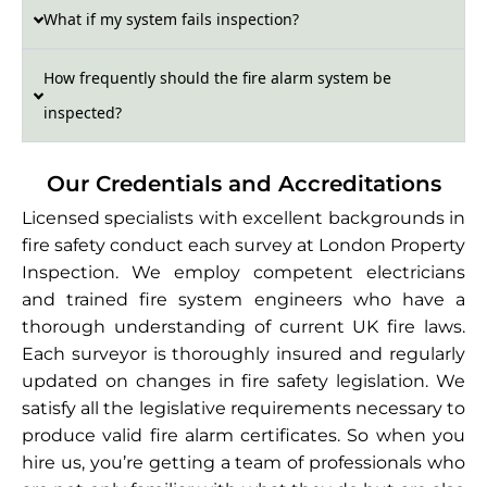
What if my system fails inspection?
How frequently should the fire alarm system be
inspected?
Our Credentials and Accreditations
Licensed specialists with excellent backgrounds in
fire safety conduct each survey at London Property
Inspection. We employ competent electricians
and trained fire system engineers who have a
thorough understanding of current UK fire laws.
Each surveyor is thoroughly insured and regularly
updated on changes in fire safety legislation. We
satisfy all the legislative requirements necessary to
produce valid fire alarm certificates. So when you
hire us, you’re getting a team of professionals who