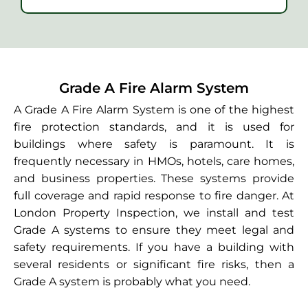
Grade A Fire Alarm System
A Grade A Fire Alarm System is one of the highest
fire protection standards, and it is used for
buildings where safety is paramount. It is
frequently necessary in HMOs, hotels, care homes,
and business properties. These systems provide
full coverage and rapid response to fire danger. At
London Property Inspection, we install and test
Grade A systems to ensure they meet legal and
safety requirements. If you have a building with
several residents or significant fire risks, then a
Grade A system is probably what you need.