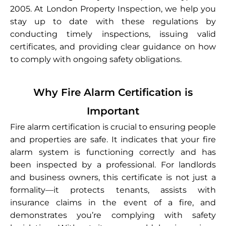
2005. At London Property Inspection, we help you
stay up to date with these regulations by
conducting timely inspections, issuing valid
certificates, and providing clear guidance on how
to comply with ongoing safety obligations.
Why Fire Alarm Certification is
Important
Fire alarm certification is crucial to ensuring people
and properties are safe. It indicates that your fire
alarm system is functioning correctly and has
been inspected by a professional. For landlords
and business owners, this certificate is not just a
formality—it protects tenants, assists with
insurance claims in the event of a fire, and
demonstrates you’re complying with safety