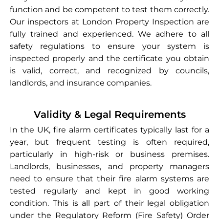
function and be competent to test them correctly.
Our inspectors at London Property Inspection are
fully trained and experienced. We adhere to all
safety regulations to ensure your system is
inspected properly and the certificate you obtain
is valid, correct, and recognized by councils,
landlords, and insurance companies.
Validity & Legal Requirements
In the UK, fire alarm certificates typically last for a
year, but frequent testing is often required,
particularly in high-risk or business premises.
Landlords, businesses, and property managers
need to ensure that their fire alarm systems are
tested regularly and kept in good working
condition. This is all part of their legal obligation
under the Regulatory Reform (Fire Safety) Order