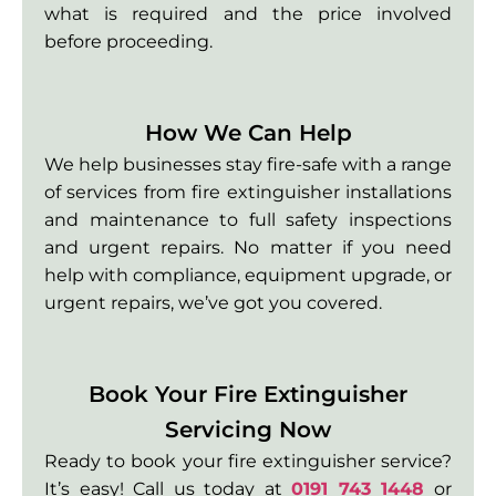
what is required and the price involved
before proceeding.
How We Can Help
We help businesses stay fire-safe with a range
of services from fire extinguisher installations
and maintenance to full safety inspections
and urgent repairs. No matter if you need
help with compliance, equipment upgrade, or
urgent repairs, we’ve got you covered.
Book Your Fire Extinguisher
Servicing Now
Ready to book your fire extinguisher service?
It’s easy! Call us today at
0191 743 1448
or