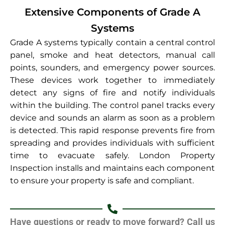
Extensive Components of Grade A
Systems
Grade A systems typically contain a central control
panel, smoke and heat detectors, manual call
points, sounders, and emergency power sources.
These devices work together to immediately
detect any signs of fire and notify individuals
within the building. The control panel tracks every
device and sounds an alarm as soon as a problem
is detected. This rapid response prevents fire from
spreading and provides individuals with sufficient
time to evacuate safely. London Property
Inspection installs and maintains each component
to ensure your property is safe and compliant.
Have questions or ready to move forward? Call us