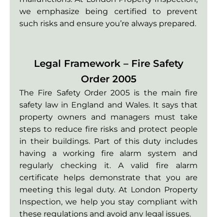
we emphasize being certified to prevent
such risks and ensure you’re always prepared.
Legal Framework – Fire Safety
Order 2005
The Fire Safety Order 2005 is the main fire
safety law in England and Wales. It says that
property owners and managers must take
steps to reduce fire risks and protect people
in their buildings. Part of this duty includes
having a working fire alarm system and
regularly checking it. A valid fire alarm
certificate helps demonstrate that you are
meeting this legal duty. At London Property
Inspection, we help you stay compliant with
these regulations and avoid any legal issues.