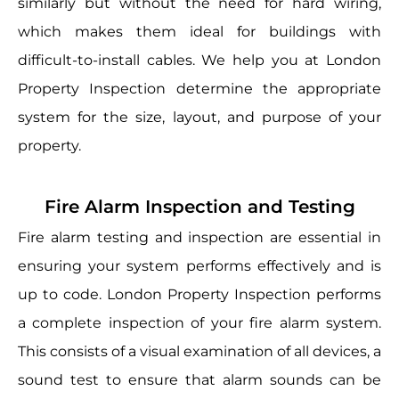
similarly but without the need for hard wiring,
which makes them ideal for buildings with
difficult-to-install cables. We help you at London
Property Inspection determine the appropriate
system for the size, layout, and purpose of your
property.
Fire Alarm Inspection and Testing
Fire alarm testing and inspection are essential in
ensuring your system performs effectively and is
up to code. London Property Inspection performs
a complete inspection of your fire alarm system.
This consists of a visual examination of all devices, a
sound test to ensure that alarm sounds can be