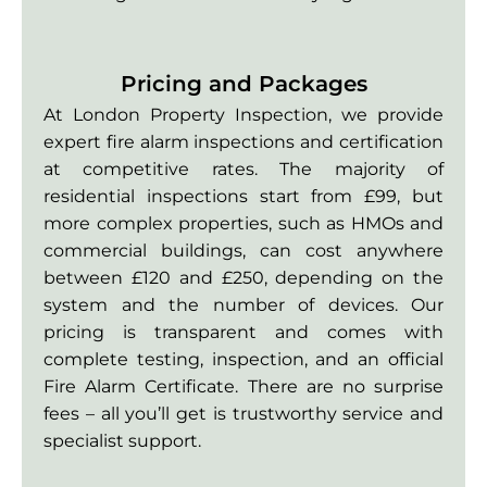
Pricing and Packages
At London Property Inspection, we provide
expert fire alarm inspections and certification
at competitive rates. The majority of
residential inspections start from £99, but
more complex properties, such as HMOs and
commercial buildings, can cost anywhere
between £120 and £250, depending on the
system and the number of devices. Our
pricing is transparent and comes with
complete testing, inspection, and an official
Fire Alarm Certificate. There are no surprise
fees – all you’ll get is trustworthy service and
specialist support.