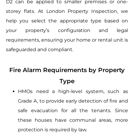
D2 can be applied to smaller premises or one-
storey flats. At London Property Inspection, we
help you select the appropriate type based on
your property’s configuration and legal
requirements, ensuring your home or rental unit is
safeguarded and compliant.
Fire Alarm Requirements by Property
Type
HMOs need a high-level system, such as
Grade A, to provide early detection of fire and
safe evacuation for all the tenants. Since
these houses have communal areas, more
protection is required by law.