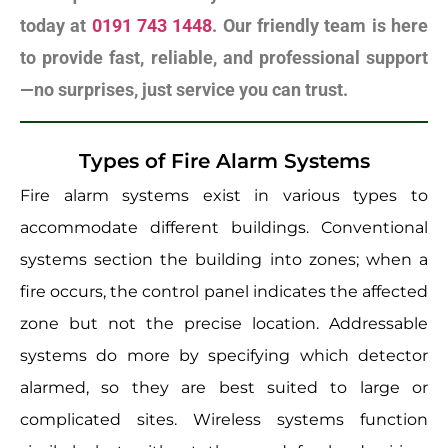
today at
0191 743 1448
. Our friendly team is here
to provide fast, reliable, and professional support
—no surprises, just service you can trust.
Types of Fire Alarm Systems
Fire alarm systems exist in various types to
accommodate different buildings. Conventional
systems section the building into zones; when a
fire occurs, the control panel indicates the affected
zone but not the precise location. Addressable
systems do more by specifying which detector
alarmed, so they are best suited to large or
complicated sites. Wireless systems function