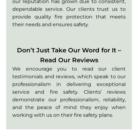
our reputation has grown due to consistent,
dependable service. Our clients trust us to
provide quality fire protection that meets
their needs and ensures safety.
Don’t Just Take Our Word for It –
Read Our Reviews
We encourage you to read our client
testimonials and reviews, which speak to our
professionalism in delivering exceptional
service and fire safety. Clients’ reviews
demonstrate our professionalism, reliability,
and the peace of mind they enjoy when
working with us on their fire safety plans.