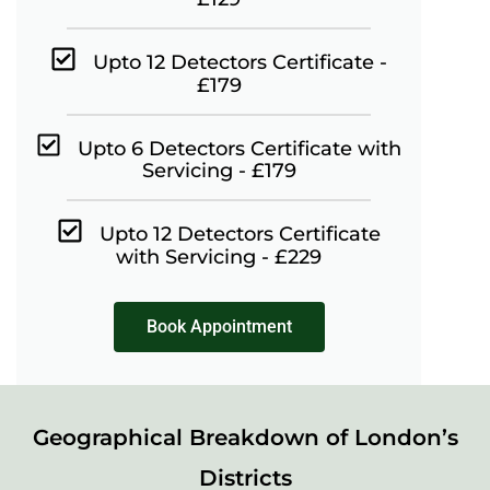
Upto 12 Detectors Certificate -
£179
Upto 6 Detectors Certificate with
Servicing - £179
Upto 12 Detectors Certificate
with Servicing - £229
Book Appointment
Geographical Breakdown of London’s
Districts