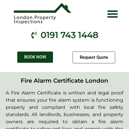
Electrical Services
Gas Services
Fire Services
Health & Safety
Contact Us
0191 743 1448
BOOK NOW
Request Quote
Fire Alarm Certificate London
A Fire Alarm Certificate is written and legal proof
that ensures your fire alarm system is functioning
properly and compliant with local fire safety
standards. All landlords, businesses, and property
owners are required to obtain a fire alarm
certificate to safeguard lives and comply with the