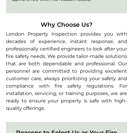
Why Choose Us?
London Property Inspection provides you with
decades of experience, instant response, and
professionally certified engineers to look after your
fire safety needs. We provide tailor-made solutions
that are both dependable and professional. Our
personnel are committed to providing excellent
customer care, always prioritizing your safety and
compliance with fire safety regulations. For
installation, servicing, or training purposes, we are
ready to ensure your property is safe with high-
quality offerings.
Reasons to Select Us as Your Fire