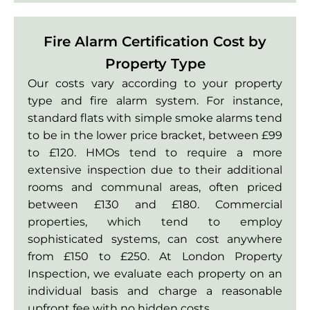
Fire Alarm Certification Cost by
Property Type
Our costs vary according to your property
type and fire alarm system. For instance,
standard flats with simple smoke alarms tend
to be in the lower price bracket, between £99
to £120. HMOs tend to require a more
extensive inspection due to their additional
rooms and communal areas, often priced
between £130 and £180. Commercial
properties, which tend to employ
sophisticated systems, can cost anywhere
from £150 to £250. At London Property
Inspection, we evaluate each property on an
individual basis and charge a reasonable
upfront fee with no hidden costs.