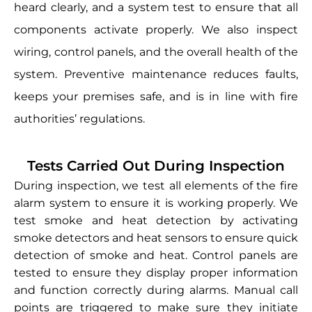
heard clearly, and a system test to ensure that all
components activate properly. We also inspect
wiring, control panels, and the overall health of the
system. Preventive maintenance reduces faults,
keeps your premises safe, and is in line with fire
authorities’ regulations.
Tests Carried Out During Inspection
During inspection, we test all elements of the fire
alarm system to ensure it is working properly. We
test smoke and heat detection by activating
smoke detectors and heat sensors to ensure quick
detection of smoke and heat. Control panels are
tested to ensure they display proper information
and function correctly during alarms. Manual call
points are triggered to make sure they initiate