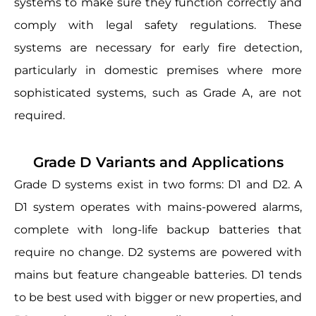
systems to make sure they function correctly and
comply with legal safety regulations. These
systems are necessary for early fire detection,
particularly in domestic premises where more
sophisticated systems, such as Grade A, are not
required.
Grade D Variants and Applications
Grade D systems exist in two forms: D1 and D2. A
D1 system operates with mains-powered alarms,
complete with long-life backup batteries that
require no change. D2 systems are powered with
mains but feature changeable batteries. D1 tends
to be best used with bigger or new properties, and