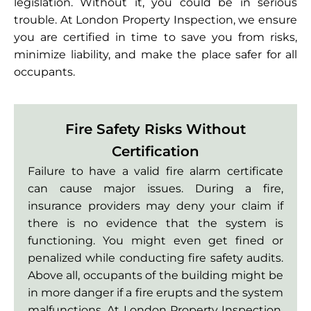
legislation. Without it, you could be in serious
trouble. At London Property Inspection, we ensure
you are certified in time to save you from risks,
minimize liability, and make the place safer for all
occupants.
Fire Safety Risks Without
Certification
Failure to have a valid fire alarm certificate
can cause major issues. During a fire,
insurance providers may deny your claim if
there is no evidence that the system is
functioning. You might even get fined or
penalized while conducting fire safety audits.
Above all, occupants of the building might be
in more danger if a fire erupts and the system
malfunctions. At London Property Inspection,