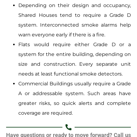
Depending on their design and occupancy,
Shared Houses tend to require a Grade D
system. Interconnected smoke alarms help
warn everyone early if there is a fire.
Flats would require either Grade D or a
system for the entire building, depending on
size and construction. Every separate unit
needs at least functional smoke detectors.
Commercial Buildings usually require a Grade
A or addressable system. Such areas have
greater risks, so quick alerts and complete
coverage are required.
Have questions or ready to move forward? Call us