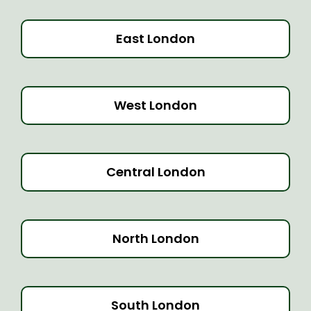
East London
West London
Central London
North London
South London