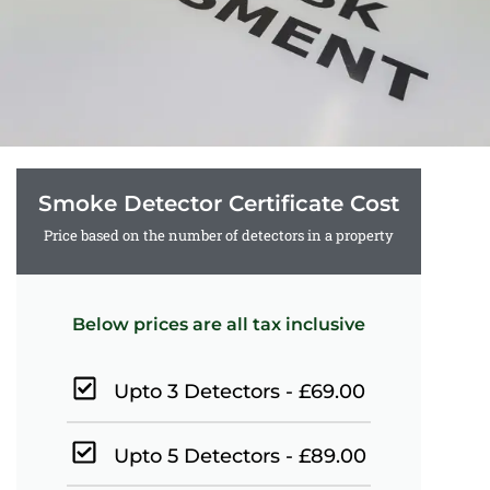
Smoke Detector Certificate Cost
Price based on the number of detectors in a property
Below prices are all tax inclusive
Upto 3 Detectors - £69.00
Upto 5 Detectors - £89.00