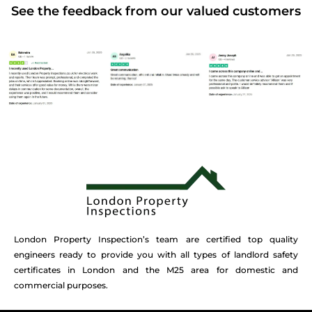
See the feedback from our valued customers
London Property Inspection’s team are certified top quality
engineers ready to provide you with all types of landlord safety
certificates in London and the M25 area for domestic and
commercial purposes.