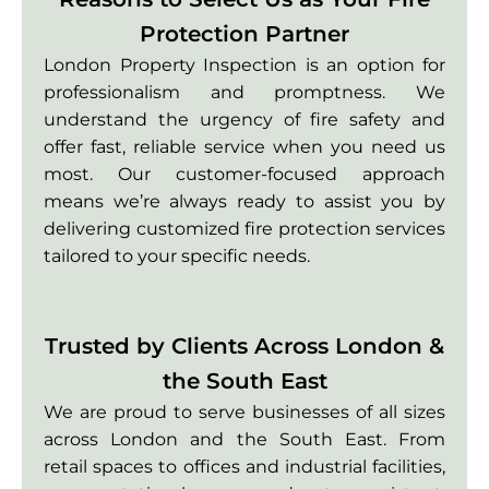
Protection Partner
London Property Inspection is an option for
professionalism and promptness. We
understand the urgency of fire safety and
offer fast, reliable service when you need us
most. Our customer-focused approach
means we’re always ready to assist you by
delivering customized fire protection services
tailored to your specific needs.
Trusted by Clients Across London &
the South East
We are proud to serve businesses of all sizes
across London and the South East. From
retail spaces to offices and industrial facilities,