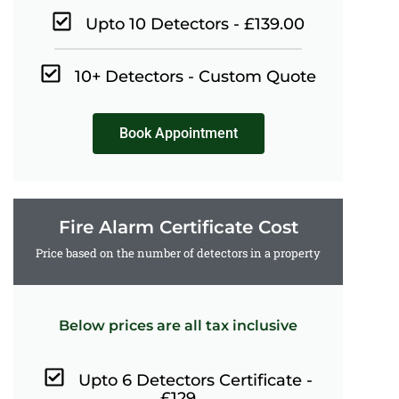
Upto 10 Detectors - £139.00
10+ Detectors - Custom Quote
Book Appointment
Fire Alarm Certificate Cost
Price based on the number of detectors in a property
Below prices are all tax inclusive
Upto 6 Detectors Certificate -
£129