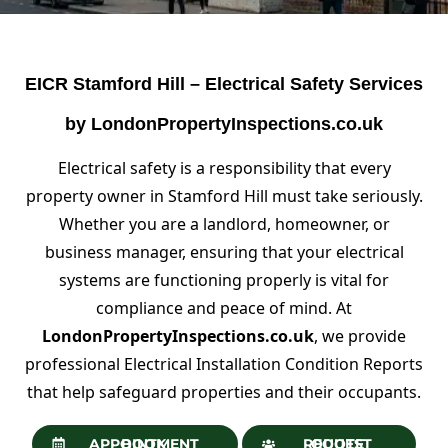
EICR Stamford Hill – Electrical Safety Services
by LondonPropertyInspections.co.uk
Electrical safety is a responsibility that every
property owner in Stamford Hill must take seriously.
Whether you are a landlord, homeowner, or
business manager, ensuring that your electrical
systems are functioning properly is vital for
compliance and peace of mind. At
LondonPropertyInspections.co.uk
, we provide
professional Electrical Installation Condition Reports
that help safeguard properties and their occupants.
BOOK APPOINTMENT
REQUEST QUOTE