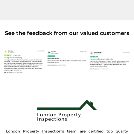
See the feedback from our valued customers
London Property Inspection’s team are certified top quality