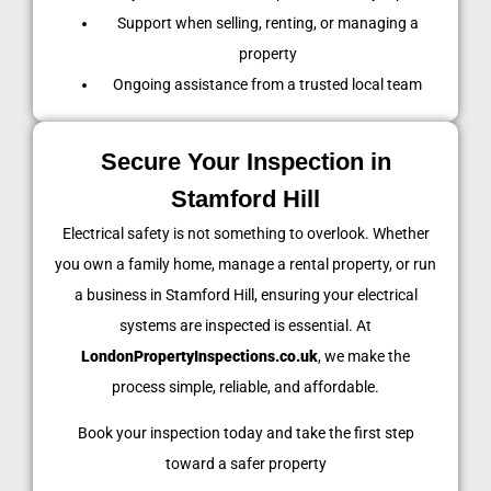
Support when selling, renting, or managing a
property
Ongoing assistance from a trusted local team
Secure Your Inspection in
Stamford Hill
Electrical safety is not something to overlook. Whether
you own a family home, manage a rental property, or run
a business in Stamford Hill, ensuring your electrical
systems are inspected is essential. At
LondonPropertyInspections.co.uk
, we make the
process simple, reliable, and affordable.
Book your inspection today and take the first step
toward a safer property