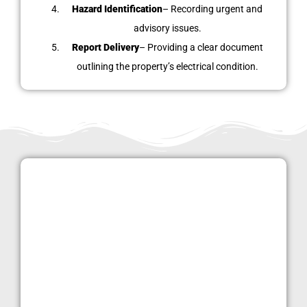
Hazard Identification
– Recording urgent and
advisory issues.
Report Delivery
– Providing a clear document
outlining the property’s electrical condition.
Why Choose
LondonPropertyInspections.co.uk
in Stamford Hill?
Our clients choose us because we offer:
Certified electricians
with extensive experience