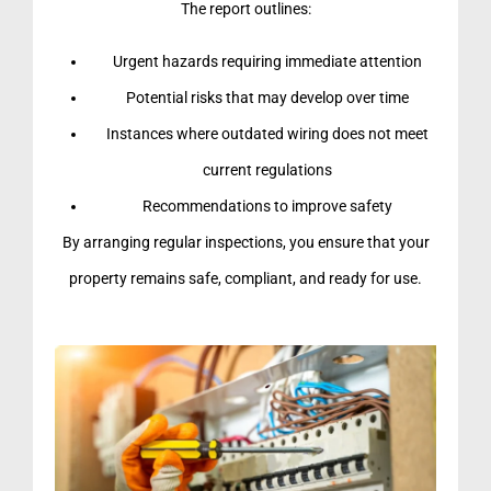
The report outlines:
Urgent hazards requiring immediate attention
Potential risks that may develop over time
Instances where outdated wiring does not meet
current regulations
Recommendations to improve safety
By arranging regular inspections, you ensure that your
property remains safe, compliant, and ready for use.