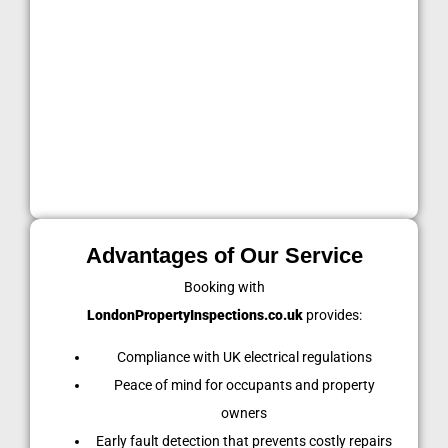
Rental properties
: Every 5 years or new tenancy,
as required by law.
Commercial buildings
: Every 5 years or more
frequently depending on business use.
Regular inspections not only meet legal standards but
also protect everyone living or working within the
property.
Advantages of Our Service
Booking with
LondonPropertyInspections.co.uk
provides:
Compliance with UK electrical regulations
Peace of mind for occupants and property
owners
Early fault detection that prevents costly repairs