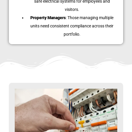
safe electrical systems for employees and
visitors.
Property Managers
: Those managing multiple
units need consistent compliance across their
portfolio.