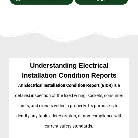
Understanding Electrical
Installation Condition Reports
An
Electrical Installation Condition Report (EICR)
is a
detailed inspection of the fixed wiring, sockets, consumer
units, and circuits within a property. Its purpose is to
identify any faults, deterioration, or non-compliance with
current safety standards.