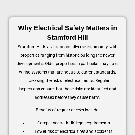
Why Electrical Safety Matters in
Stamford Hill
Stamford Hill is a vibrant and diverse community, with
properties ranging from historic buildings to newer
developments. Older properties, in particular, may have
wiring systems that are not up to current standards,
increasing the risk of electrical faults. Regular
inspections ensure that these risks are identified and
addressed before they cause harm.
Benefits of regular checks include:
Compliance with UK legal requirements
Lower risk of electrical fires and accidents