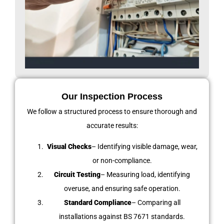
Our Inspection Process
We follow a structured process to ensure thorough and
accurate results:
Visual Checks
– Identifying visible damage, wear,
or non-compliance.
Circuit Testing
– Measuring load, identifying
overuse, and ensuring safe operation.
Standard Compliance
– Comparing all
installations against BS 7671 standards.