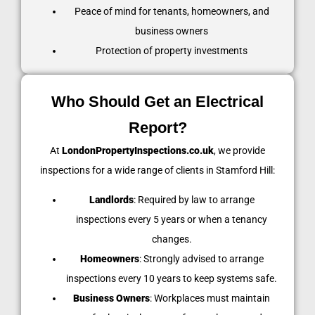
Peace of mind for tenants, homeowners, and
business owners
Protection of property investments
Who Should Get an Electrical
Report?
At
LondonPropertyInspections.co.uk
, we provide
inspections for a wide range of clients in Stamford Hill:
Landlords
: Required by law to arrange
inspections every 5 years or when a tenancy
changes.
Homeowners
: Strongly advised to arrange
inspections every 10 years to keep systems safe.
Business Owners
: Workplaces must maintain